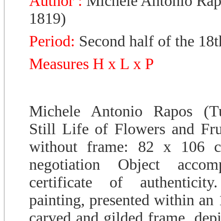
Author :
Michele Antonio Rap
1819)
Period:
Second half of the 18t
Measures H x L x P
Michele Antonio Rapos (Tu
Still Life of Flowers and Fru
without frame: 82 x 106 c
negotiation Object acco
certificate of authenticit
painting, presented within an 
carved and gilded frame, depi