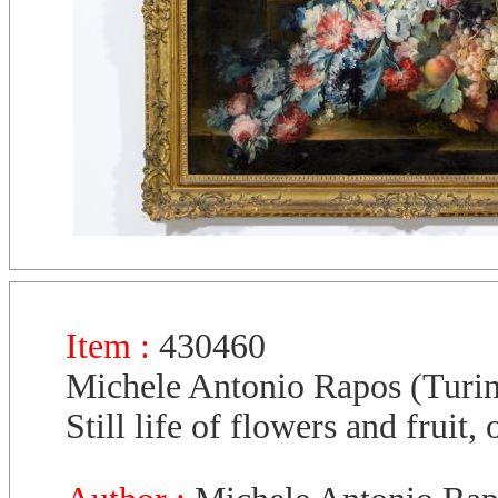
Item :
430460
Michele Antonio Rapos (Turi
Still life of flowers and fruit,