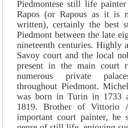
Piedmontese still life painte
Rapos (or Rapous as it is m
written), certainly the best s
Piedmont between the late eig
nineteenth centuries. Highly 
Savoy court and the local nobi
present in the main court r
numerous private palac
throughout Piedmont. Miche
was born in Turin in 1733 a
1819. Brother of Vittorio
important court painter, he s
genre of still life, enjoying s