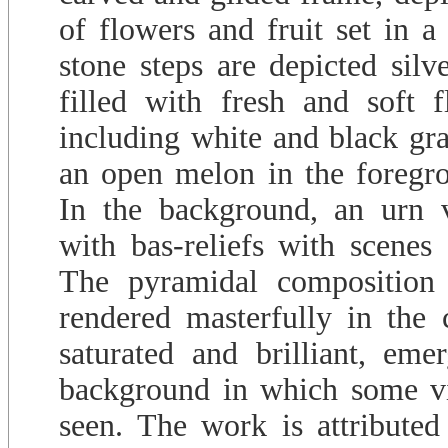
of flowers and fruit set in 
stone steps are depicted silv
filled with fresh and soft f
including white and black gra
an open melon in the foregro
In the background, an urn v
with bas-reliefs with scenes o
The pyramidal composition o
rendered masterfully in the 
saturated and brilliant, em
background in which some vi
seen. The work is attributed 