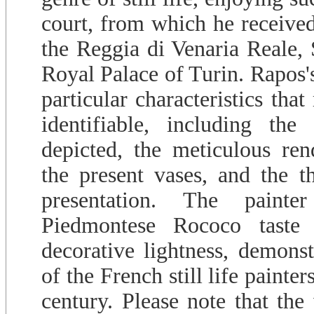
court, from which he receive
the Reggia di Venaria Reale, 
Royal Palace of Turin. Rapos's 
particular characteristics tha
identifiable, including the
depicted, the meticulous rend
the present vases, and the th
presentation. The painter
Piedmontese Rococo taste
decorative lightness, demons
of the French still life painter
century. Please note that the