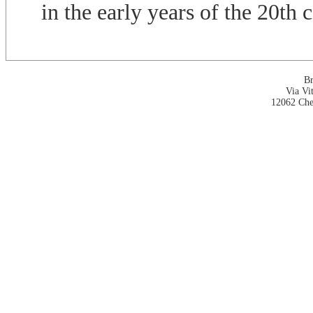
in the early years of the 20th 
Br
Via Vi
12062 Che